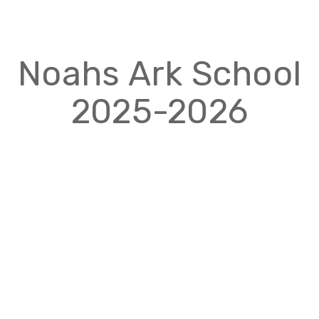
Noahs Ark School
2025-2026