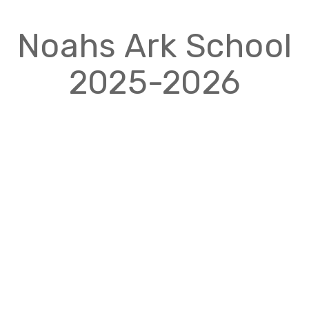
Noahs Ark School
2025-2026