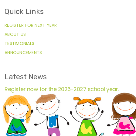
Quick Links
REGISTER FOR NEXT YEAR
ABOUT US
TESTIMONIALS
ANNOUNCEMENTS
Latest News
Register now for the 2026-2027 school year.