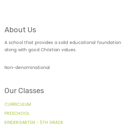
About Us
A school that provides a solid educational foundation
along with good Christian values.
Non-denominational
Our Classes
CURRICULUM
PRESCHOOL
KINDERGARTEN - 5TH GRADE