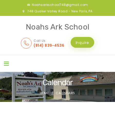
Noahsarkschool748@gmail.com
748 Quaker Valley Road - New Paris, PA
Noahs Ark School
Call Us:
Inquire
(814) 839-4536
Calendar
HOME
CALENDARS