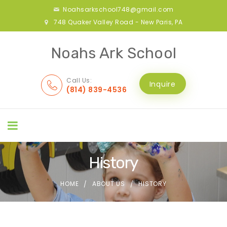
Noahsarkschool748@gmail.com
748 Quaker Valley Road - New Paris, PA
Noahs Ark School
Call Us:
Inquire
(814) 839-4536
History
HOME
ABOUT US
HISTORY