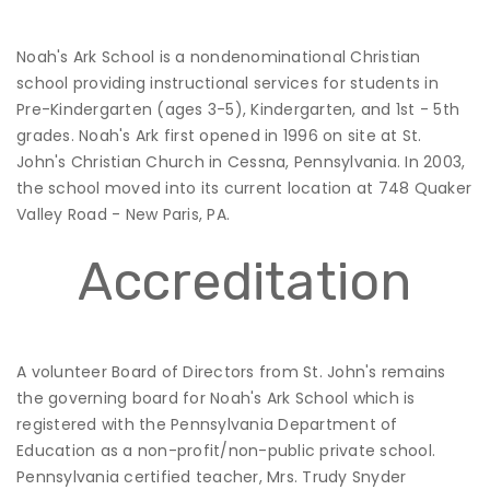
Noah's Ark School is a nondenominational Christian
school providing instructional services for students in
Pre-Kindergarten (ages 3-5), Kindergarten, and 1st - 5th
grades. Noah's Ark first opened in 1996 on site at St.
John's Christian Church in Cessna, Pennsylvania. In 2003,
the school moved into its current location at 748 Quaker
Valley Road - New Paris, PA.
Accreditation
A volunteer Board of Directors from St. John's remains
the governing board for Noah's Ark School which is
registered with the Pennsylvania Department of
Education as a non-profit/non-public private school.
Pennsylvania certified teacher, Mrs. Trudy Snyder