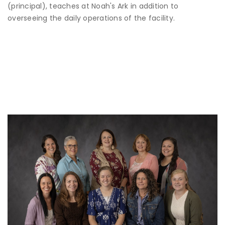
(principal), teaches at Noah's Ark in addition to
overseeing the daily operations of the facility.