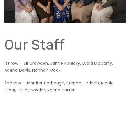
Our Staff
1st row - Jill Growden, Jamie Konicky, Lydia McCarty,
Adena Davis, Hannah Mock
2nd row - Jennifer Harbaugh, Brenda Gerlach, Nicole
Claar, Trudy Snyder, Ronna Harter