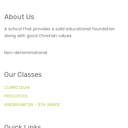
About Us
A school that provides a solid educational foundation
along with good Christian values.
Non-denominational
Our Classes
CURRICULUM
PRESCHOOL
KINDERGARTEN - 5TH GRADE
Quick Links